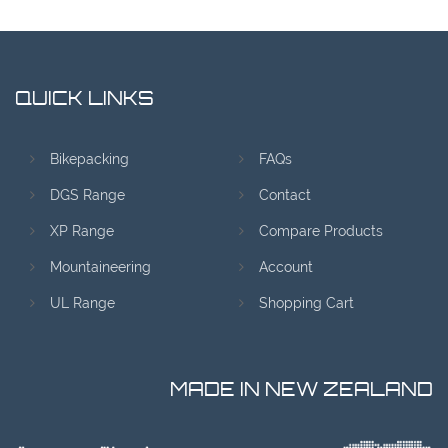
QUICK LINKS
Bikepacking
FAQs
DGS Range
Contact
XP Range
Compare Products
Mountaineering
Account
UL Range
Shopping Cart
MADE IN NEW ZEALAND