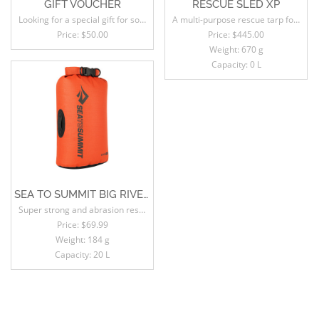
GIFT VOUCHER
RESCUE SLED XP
Looking for a special gift for someone, but not sure what to choose?
A multi-purpose rescue tarp for mountain guides, ski guides, professional skiers and backcountry adventurers.
Price:
$50.00
Price:
$445.00
Weight: 670 g
Capacity: 0 L
SEA TO SUMMIT BIG RIVER DRY BAG
Super strong and abrasion resistant, this non-PVC mid-weight dry bag has space saving low profile lash loops on the sides for secure stacking and a roll-resistant oval shape.
Price:
$69.99
Weight: 184 g
Capacity: 20 L
SALE