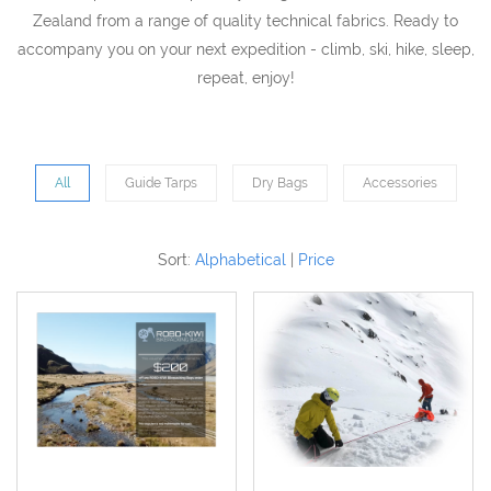
Zealand from a range of quality technical fabrics. Ready to
accompany you on your next expedition - climb, ski, hike, sleep,
repeat, enjoy!
All
Guide Tarps
Dry Bags
Accessories
Sort:
Alphabetical
|
Price