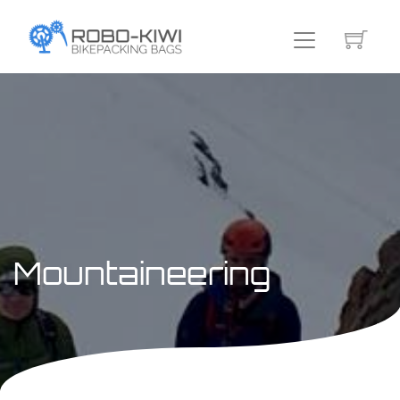
Mountaineering