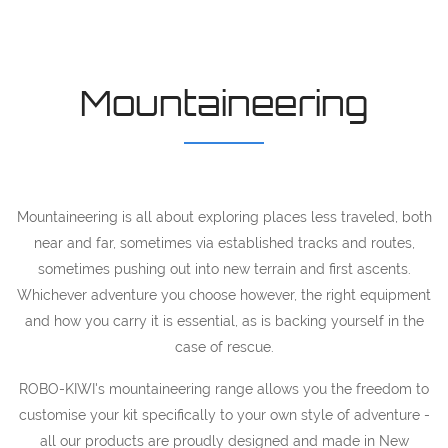
Mountaineering
Mountaineering is all about exploring places less traveled, both
near and far, sometimes via established tracks and routes,
sometimes pushing out into new terrain and first ascents.
Whichever adventure you choose however, the right equipment
and how you carry it is essential, as is backing yourself in the
case of rescue.
ROBO-KIWI's mountaineering range allows you the freedom to
customise your kit specifically to your own style of adventure -
all our products are proudly designed and made in New