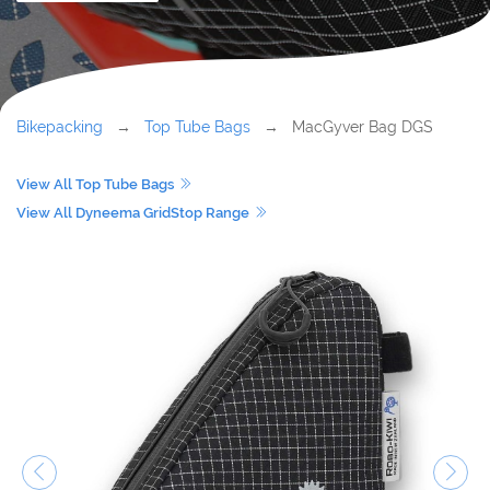
Bikepacking
→
Top Tube Bags
→ MacGyver Bag DGS
View All Top Tube Bags
View All Dyneema GridStop Range