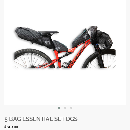
5 BAG ESSENTIAL SET DGS
$619.00