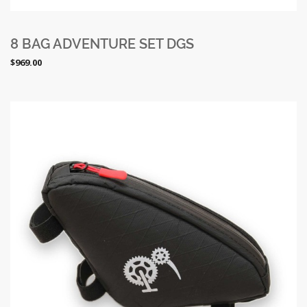
8 BAG ADVENTURE SET DGS
$969.00