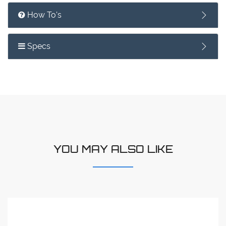
How To's
Specs
YOU MAY ALSO LIKE