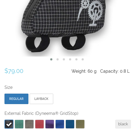
$79.00
Weight:
60
g
Capacity:
0.8
L
Size
REGULAR
LAYBACK
External Fabric (Dyneema® GridStop)
black