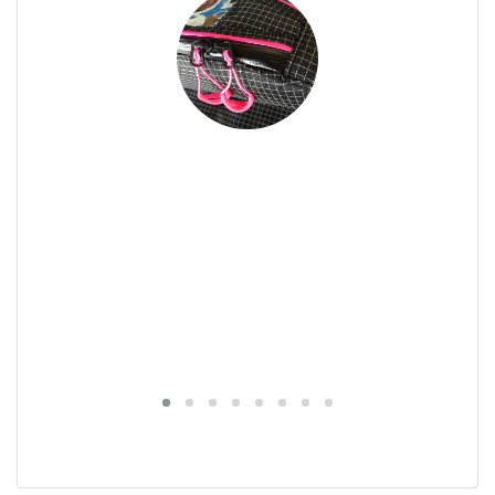
tection for