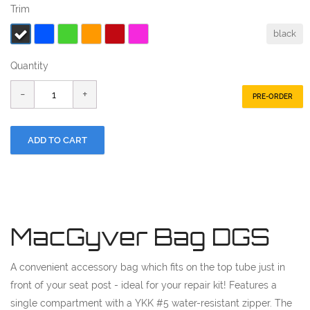
Trim
black
Quantity
PRE-ORDER
MacGyver Bag DGS
A convenient accessory bag which fits on the top tube just in
front of your seat post - ideal for your repair kit! Features a
single compartment with a YKK #5 water-resistant zipper. The