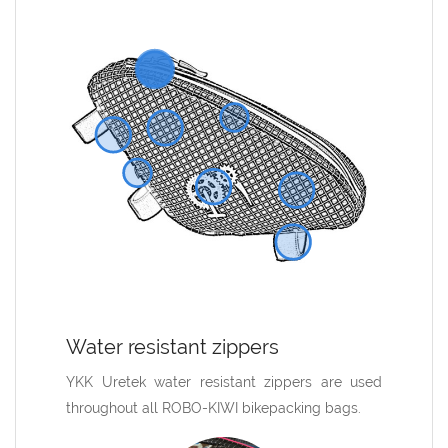
ments
Water resistant zippers
Made i
rovide an
YKK Uretek water resistant zippers are used
All ROBO
ike. These
throughout all ROBO-KIWI bikepacking bags.
designed
® tabs to
range of q