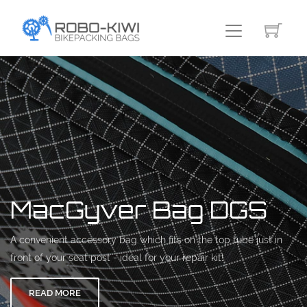
MacGyver Bag DGS
A convenient accessory bag which fits on the top tube just in
front of your seat post - ideal for your repair kit!
READ MORE