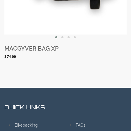
SALE
MACGYVER BAG XP
$74.00
QUICK LINKS
Bikepacking
FAQs