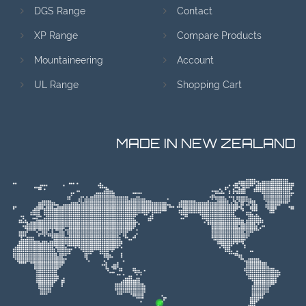
DGS Range
Contact
XP Range
Compare Products
Mountaineering
Account
UL Range
Shopping Cart
MADE IN NEW ZEALAND