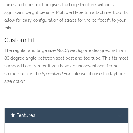
laminated construction gives the bag structure, without a
significant weight penalty. Multiple Hyperlon attachment points
allow for easy configuration of straps for the perfect fit to your
bike.
Custom Fit
The regular and large size
MacGyver Bag
are designed with an
86 degree angle between seat post and top tube. This fits most
standard bike frames. If you have an unconventional frame
shape, such as the
Specialized Epic
, please choose the layback
size option.
Features